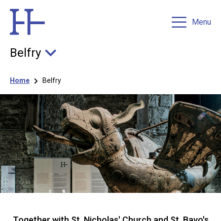
Menu
Belfry
Breadcrumb
Home
Belfry
Together with St. Nicholas' Church and St. Bavo's