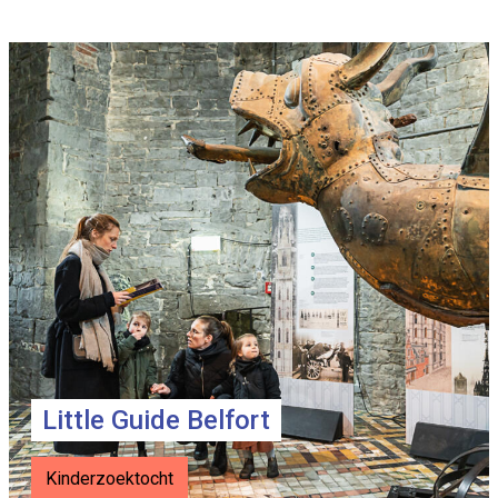
Info
page
teasers
Little Guide Belfort
Kinderzoektocht