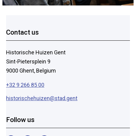
Footer
Contact us
Historische Huizen Gent
Sint-Pietersplein 9
9000 Ghent, Belgium
+32 9 266 85 00
historischehuizen@stad.gent
Follow us