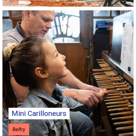
Mini Carilloneurs
Belfry