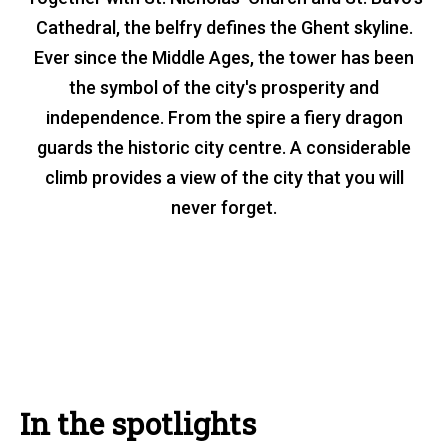
Belfry
Cathedral, the belfry defines the Ghent skyline.
Ever since the Middle Ages, the tower has been
the symbol of the city's prosperity and
independence. From the spire a fiery dragon
guards the historic city centre. A considerable
climb provides a view of the city that you will
never forget.
In the spotlights