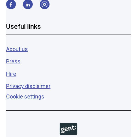
Facebook
LinkedIn
Instagram
Useful links
About us
Press
Hire
Privacy disclaimer
Cookie settings
Copyright