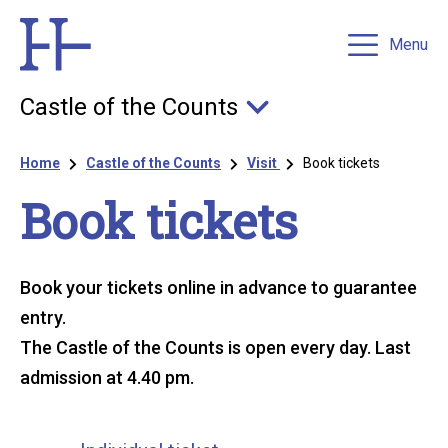
Menu
Castle of the Counts
Breadcrumb
Home
Castle of the Counts
Visit
Book tickets
Book tickets
Book your tickets online in advance to guarantee
entry.
The Castle of the Counts is open every day. Last
admission at 4.40 pm.