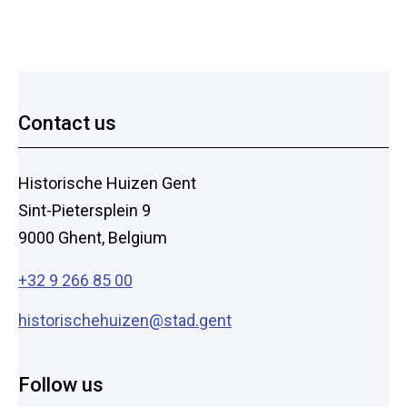
Footer
Contact us
Historische Huizen Gent
Sint-Pietersplein 9
9000 Ghent, Belgium
+32 9 266 85 00
historischehuizen@stad.gent
Follow us