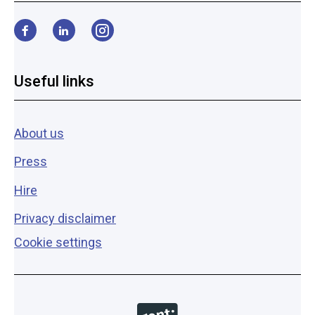
Facebook
LinkedIn
Instagram
Useful links
About us
Press
Hire
Privacy disclaimer
Cookie settings