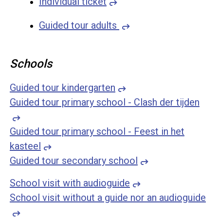
Individual ticket
Guided tour adults
Schools
Guided tour kindergarten
Guided tour primary school - Clash der tijden
Guided tour primary school - Feest in het
kasteel
Guided tour secondary school
School visit with audioguide
School visit without a guide nor an audioguide