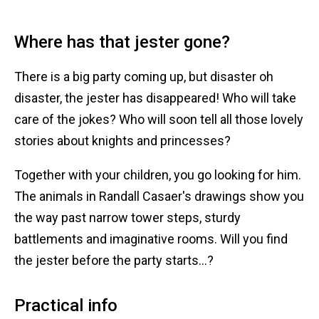
Where has that jester gone?
There is a big party coming up, but disaster oh
disaster, the jester has disappeared! Who will take
care of the jokes? Who will soon tell all those lovely
stories about knights and princesses?
Together with your children, you go looking for him.
The animals in Randall Casaer's drawings show you
the way past narrow tower steps, sturdy
battlements and imaginative rooms. Will you find
the jester before the party starts...?
Practical info