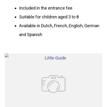
Included in the entrance fee
Suitable for children aged 3 to 8
Available in Dutch, French, English, German
and Spanish