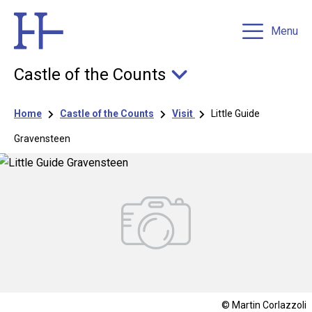
Menu
Castle of the Counts
Breadcrumb
Home
Castle of the Counts
Visit
Little Guide
Gravensteen
© Martin Corlazzoli