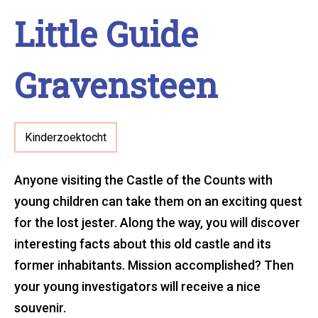
Little Guide
Gravensteen
Kinderzoektocht
Anyone visiting the Castle of the Counts with
young children can take them on an exciting quest
for the lost jester. Along the way, you will discover
interesting facts about this old castle and its
former inhabitants. Mission accomplished? Then
your young investigators will receive a nice
souvenir.