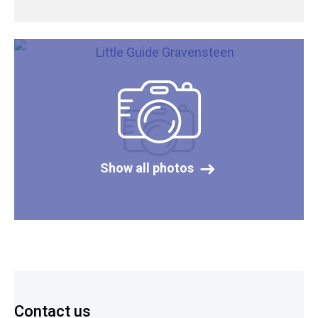
Show all photos
Footer
Contact us