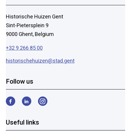
Historische Huizen Gent
Sint-Pietersplein 9
9000 Ghent, Belgium
+32 9 266 85 00
historischehuizen@stad.gent
Follow us
Facebook
LinkedIn
Instagram
Useful links