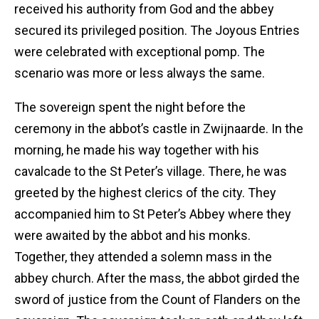
received his authority from God and the abbey
secured its privileged position. The Joyous Entries
were celebrated with exceptional pomp. The
scenario was more or less always the same.
The sovereign spent the night before the
ceremony in the abbot’s castle in Zwijnaarde. In the
morning, he made his way together with his
cavalcade to the St Peter’s village. There, he was
greeted by the highest clerics of the city. They
accompanied him to St Peter’s Abbey where they
were awaited by the abbot and his monks.
Together, they attended a solemn mass in the
abbey church. After the mass, the abbot girded the
sword of justice from the Count of Flanders on the