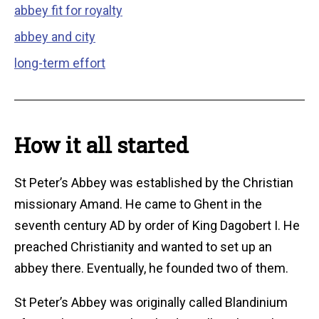
abbey fit for royalty
abbey and city
long-term effort
How it all started
St Peter’s Abbey was established by the Christian
missionary Amand. He came to Ghent in the
seventh century AD by order of King Dagobert I. He
preached Christianity and wanted to set up an
abbey there. Eventually, he founded two of them.
St Peter’s Abbey was originally called Blandinium