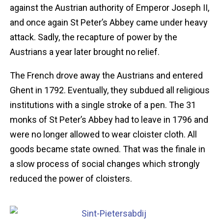
against the Austrian authority of Emperor Joseph II,
and once again St Peter’s Abbey came under heavy
attack. Sadly, the recapture of power by the
Austrians a year later brought no relief.
The French drove away the Austrians and entered
Ghent in 1792. Eventually, they subdued all religious
institutions with a single stroke of a pen. The 31
monks of St Peter’s Abbey had to leave in 1796 and
were no longer allowed to wear cloister cloth. All
goods became state owned. That was the finale in
a slow process of social changes which strongly
reduced the power of cloisters.