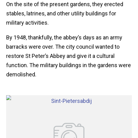
On the site of the present gardens, they erected
stables, latrines, and other utility buildings for
military activities.
By 1948, thankfully, the abbey’s days as an army
barracks were over. The city council wanted to
restore St Peter’s Abbey and give it a cultural
function. The military buildings in the gardens were
demolished.