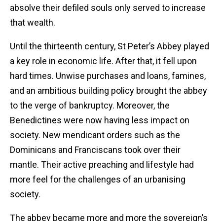
absolve their defiled souls only served to increase
that wealth.
Until the thirteenth century, St Peter’s Abbey played
a key role in economic life. After that, it fell upon
hard times. Unwise purchases and loans, famines,
and an ambitious building policy brought the abbey
to the verge of bankruptcy. Moreover, the
Benedictines were now having less impact on
society. New mendicant orders such as the
Dominicans and Franciscans took over their
mantle. Their active preaching and lifestyle had
more feel for the challenges of an urbanising
society.
The abbey became more and more the sovereign’s