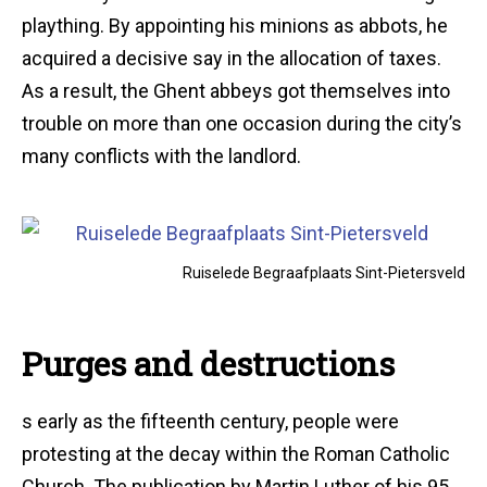
plaything. By appointing his minions as abbots, he
acquired a decisive say in the allocation of taxes.
As a result, the Ghent abbeys got themselves into
trouble on more than one occasion during the city’s
many conflicts with the landlord.
Ruiselede Begraafplaats Sint-Pietersveld
Purges and destructions
s early as the fifteenth century, people were
protesting at the decay within the Roman Catholic
Church. The publication by Martin Luther of his 95