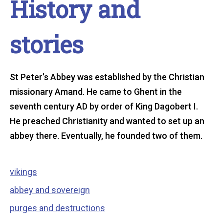
History and
stories
St Peter’s Abbey was established by the Christian
missionary Amand. He came to Ghent in the
seventh century AD by order of King Dagobert I.
He preached Christianity and wanted to set up an
abbey there. Eventually, he founded two of them.
Table
vikings
abbey and sovereign
of
purges and destructions
contents