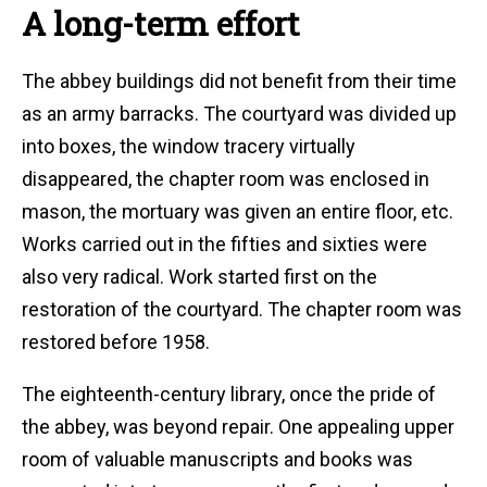
A long-term effort
The abbey buildings did not benefit from their time
as an army barracks. The courtyard was divided up
into boxes, the window tracery virtually
disappeared, the chapter room was enclosed in
mason, the mortuary was given an entire floor, etc.
Works carried out in the fifties and sixties were
also very radical. Work started first on the
restoration of the courtyard. The chapter room was
restored before 1958.
The eighteenth-century library, once the pride of
the abbey, was beyond repair. One appealing upper
room of valuable manuscripts and books was