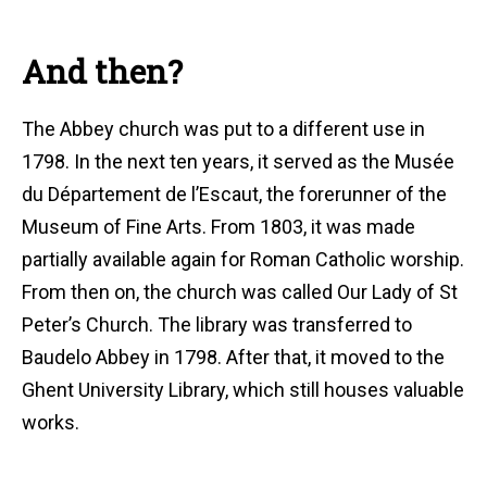
And then?
The Abbey church was put to a different use in
1798. In the next ten years, it served as the Musée
du Département de l’Escaut, the forerunner of the
Museum of Fine Arts. From 1803, it was made
partially available again for Roman Catholic worship.
From then on, the church was called Our Lady of St
Peter’s Church. The library was transferred to
Baudelo Abbey in 1798. After that, it moved to the
Ghent University Library, which still houses valuable
works.